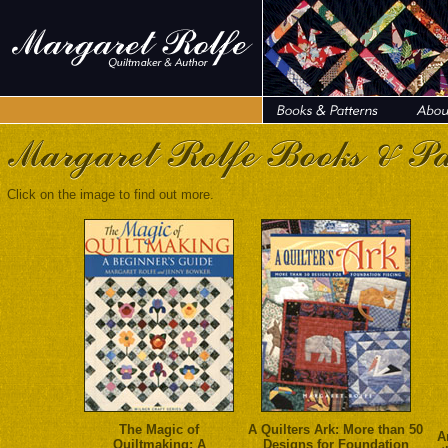
Click on the image to find out more.
The Magic of
A Quilters Ark: More than 50
A
Quiltmaking: A
Designs for Foundation