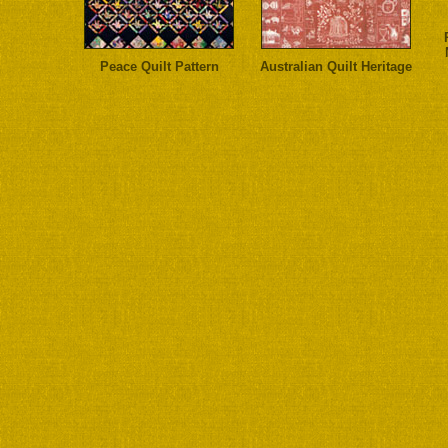
Peace Quilt Pattern
Australian Quilt Heritage