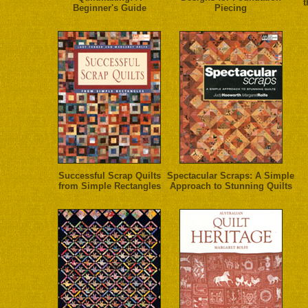
t
Beginner's Guide
Piecing
Successful Scrap Quilts
Spectacular Scraps: A Simple
from Simple Rectangles
Approach to Stunning Quilts